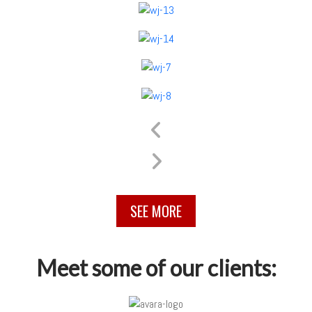
SEE MORE
Meet some of our clients: