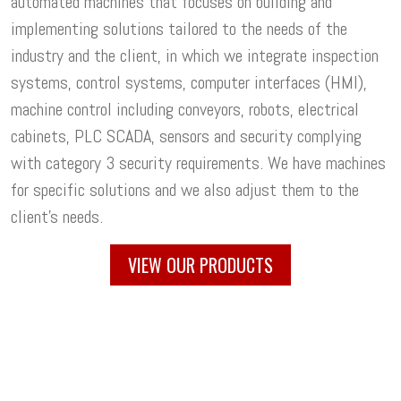
automated machines that focuses on building and
implementing solutions tailored to the needs of the
industry and the client, in which we integrate inspection
systems, control systems, computer interfaces (HMI),
machine control including conveyors, robots, electrical
cabinets, PLC SCADA, sensors and security complying
with category 3 security requirements. We have machines
for specific solutions and we also adjust them to the
client's needs.
VIEW OUR PRODUCTS
Your business is unique. We offer you
customized solutions
VALIDATION
to meet your needs and requirements: