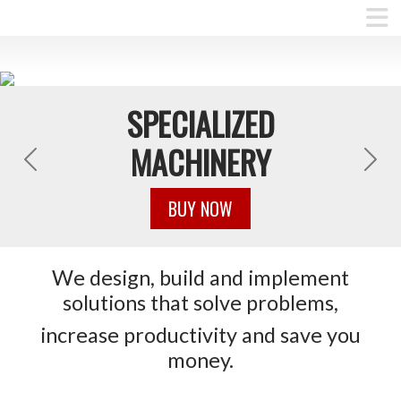
SPECIALIZED
MACHINERY
Previous
Next
BUY NOW
We design, build and implement
solutions that solve problems,
increase productivity and save you
money.