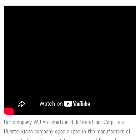
Our company WJ Automation & Integration, Corp. is a
Puerto Rican company specialized in the manufacture of