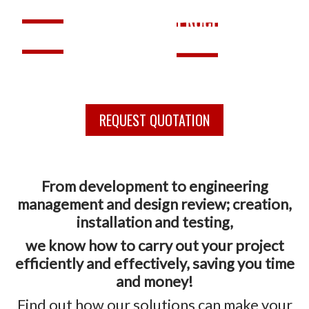
SOLUTIONS
SUPPORT
PROCESS
TRAINING
RETROFIT
REQUEST QUOTATION
From development to engineering
management and design review; creation,
installation and testing,
we know how to carry out your project
efficiently and effectively, saving you time
and money!
Find out how our solutions can make your