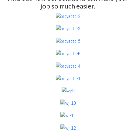
job so much easier.