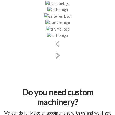
Do you need custom
machinery?
We can do it! Make an appointment with us and we’ll get