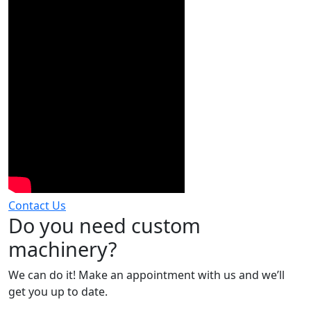
Contact Us
Do you need custom
machinery?
We can do it! Make an appointment with us and we’ll
get you up to date.