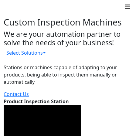
Custom Inspection Machines
We are your automation partner to
solve the needs of your business!
Select Solutions
Stations or machines capable of adapting to your
products, being able to inspect them manually or
automatically
Contact Us
Product Inspection Station