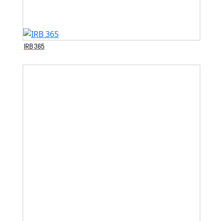
IRB 365