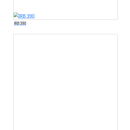
IRB 390