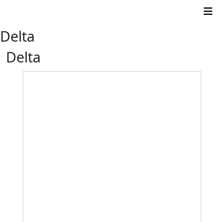
Delta
Delta