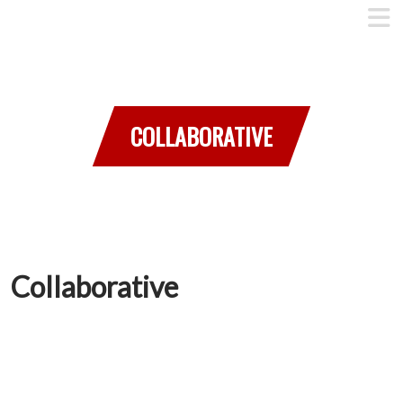
COLLABORATIVE
Collaborative