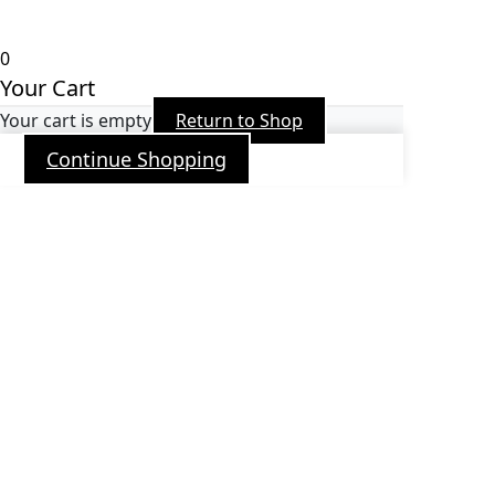
Arroba PR
0
Your Cart
Your cart is empty
Return to Shop
Continue Shopping