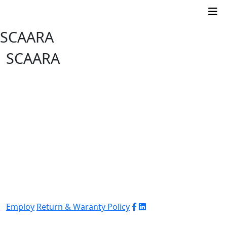
SCAARA
SCAARA
Employ
Return & Waranty Policy
© 2026 WJ Automation & Integration |
Powered
by