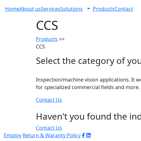
Home
About us
Services
Solutions
Products
Contact
CCS
Products
>>
CCS
Select the category of you
Inspection/machine vision applications. It w
for specialized commercial fields and more.
Contact Us
Haven't you found the ind
Contact Us
Employ
Return & Waranty Policy