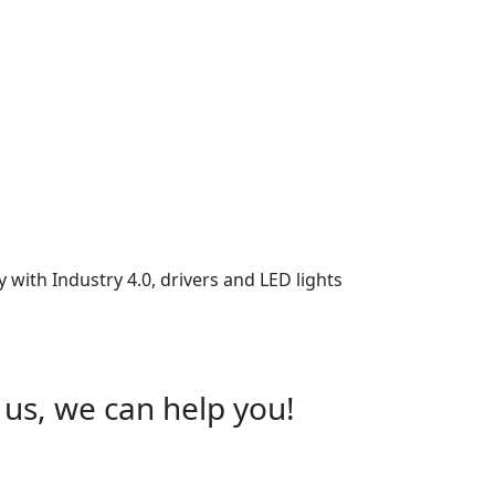
 with Industry 4.0, drivers and LED lights
 us, we can help you!