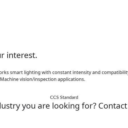
r interest.
orks smart lighting with constant intensity and compatibility
 Machine vision/inspection applications.
CCS Standard
ustry you are looking for? Contact