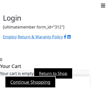
Login
[ultimatemember form_id=”312″]
Employ
Return & Waranty Policy
© 2026 WJ Automation & Integration |
Powered
by
Arroba PR
0
Your Cart
Your cart is empty
Return to Shop
Continue Shopping