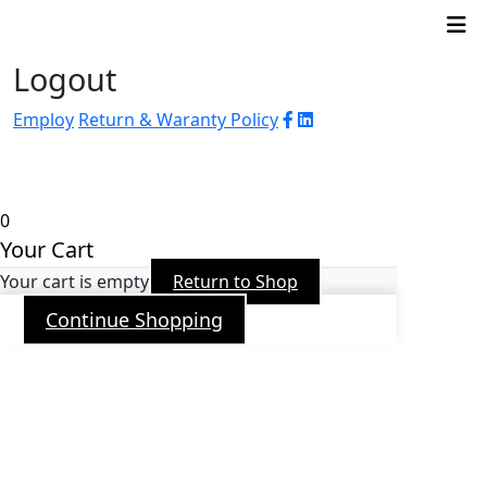
Logout
Employ
Return & Waranty Policy
© 2026 WJ Automation & Integration |
Powered
by
Arroba PR
0
Your Cart
Your cart is empty
Return to Shop
Continue Shopping