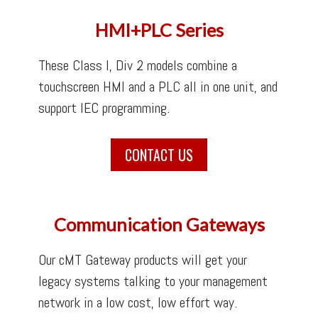
HMI+PLC Series
These Class I, Div 2 models combine a
touchscreen HMI and a PLC all in one unit, and
support IEC programming.
CONTACT US
Communication Gateways
Our cMT Gateway products will get your
legacy systems talking to your management
network in a low cost, low effort way.