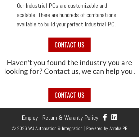
Our Industrial PCs are customizable and
scalable. There are hundreds of combinations
available to build your perfect Industrial PC.
CONTACT US
Haven't you found the industry you are
looking for? Contact us, we can help you!
CONTACT US
Employ
Return & Waranty Policy
© 2026 WJ Automation & Integration |
Powered
by
Arroba PR