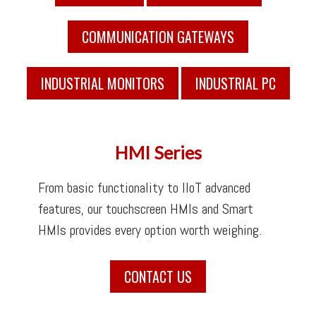
COMMUNICATION GATEWAYS
INDUSTRIAL MONITORS
INDUSTRIAL PC
HMI Series
From basic functionality to IIoT advanced
features, our touchscreen HMIs and Smart
HMIs provides every option worth weighing.
CONTACT US