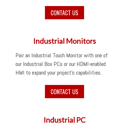
CONTACT US
Industrial Monitors
Pair an Industrial Touch Monitor with one of
our Industrial Box PCs or our HDMI-enabled
HMI to expand your project’s capabilities.
CONTACT US
Industrial PC