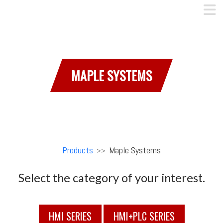
MAPLE SYSTEMS
Products
Maple Systems
>>
Select the category of your interest.
HMI SERIES
HMI+PLC SERIES