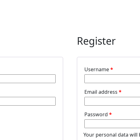
Register
Username
*
Email address
*
Password
*
Your personal data will