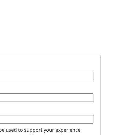
 be used to support your experience