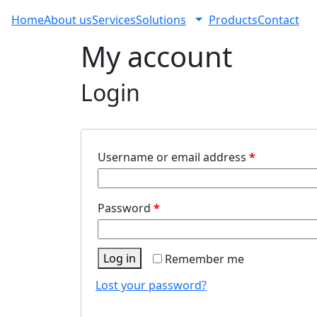
Home
About us
Services
Solutions
Products
Contact
My account
Login
Username or email address
*
Password
*
Log in
Remember me
Lost your password?