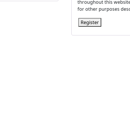
throughout this websit
for other purposes desc
Register
a PR