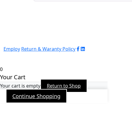
Employ
Return & Waranty Policy
© 2026 WJ Automation & Integration |
Powered
by
Arrob
0
Your Cart
Your cart is empty
Return to Shop
Continue Shopping