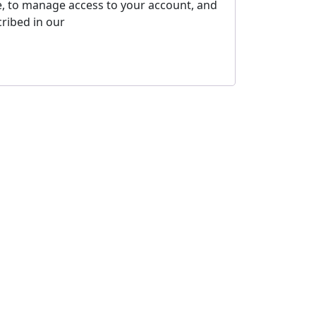
e, to manage access to your account, and
ribed in our