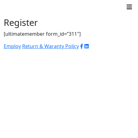
Register
[ultimatemember form_id=”311″]
Employ
Return & Waranty Policy
© 2026 WJ Automation & Integration |
Powered
by
Arroba PR