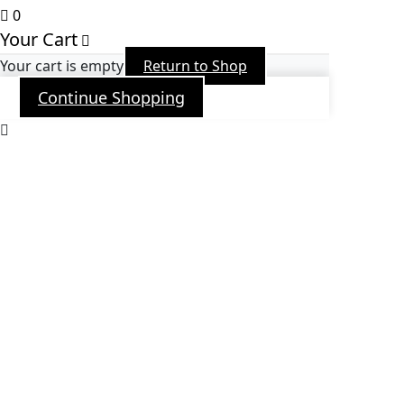
0
Your Cart
Your cart is empty
Return to Shop
Continue Shopping