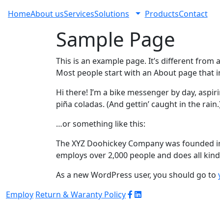
Home
About us
Services
Solutions
Products
Contact
Sample Page
This is an example page. It’s different from 
Most people start with an About page that int
Hi there! I’m a bike messenger by day, aspiri
piña coladas. (And gettin’ caught in the rain.
…or something like this:
The XYZ Doohickey Company was founded in 1
employs over 2,000 people and does all ki
As a new WordPress user, you should go to
Employ
Return & Waranty Policy
© 2026 WJ Automation & Integration |
Powered
by
Arrob