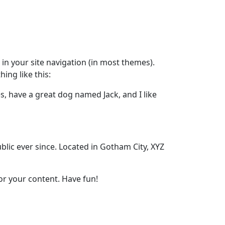
p in your site navigation (in most themes).
ing like this:
es, have a great dog named Jack, and I like
ic ever since. Located in Gotham City, XYZ
or your content. Have fun!