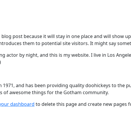
a blog post because it will stay in one place and will show u
roduces them to potential site visitors. It might say someth
ng actor by night, and this is my website. I live in Los Angel
)
971, and has been providing quality doohickeys to the publ
nds of awesome things for the Gotham community.
your dashboard
to delete this page and create new pages f
a PR